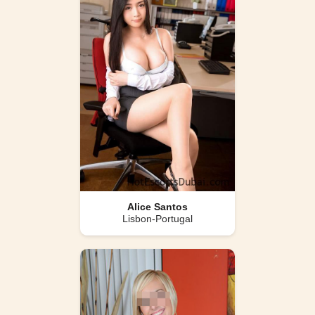
Alice Santos
Lisbon-Portugal