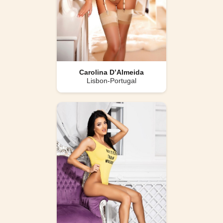
Carolina D’Almeida
Lisbon-Portugal