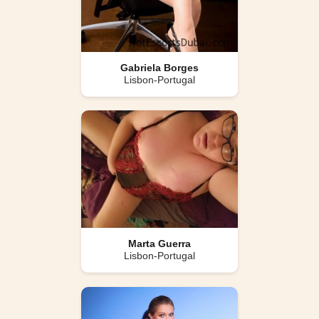
Gabriela Borges
Lisbon-Portugal
Marta Guerra
Lisbon-Portugal