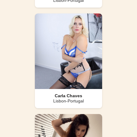
Lisbon-Portugal
Carla Chaves
Lisbon-Portugal