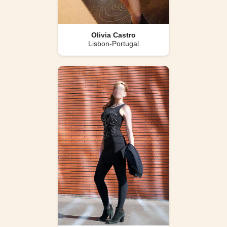
Olivia Castro
Lisbon-Portugal