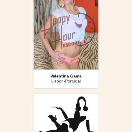
Valentina Gama
Lisbon-Portugal