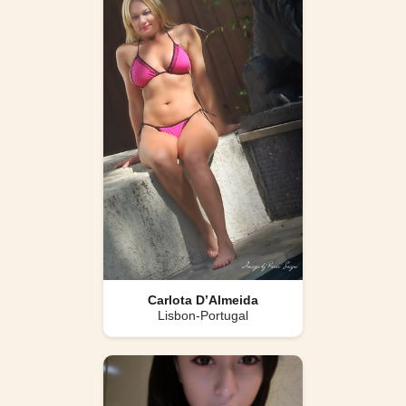
Carlota D’Almeida
Lisbon-Portugal