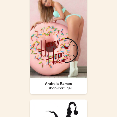
Andreia Ramos
Lisbon-Portugal