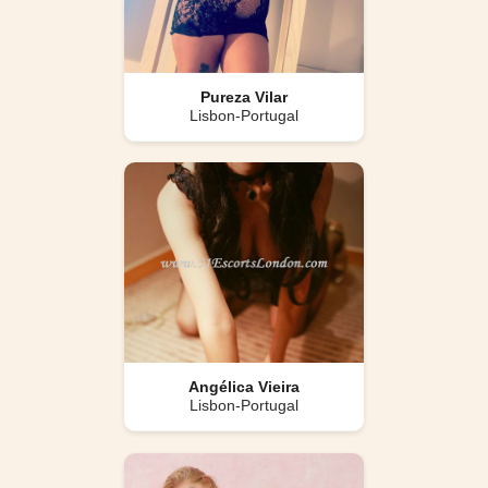
Pureza Vilar
Lisbon-Portugal
Angélica Vieira
Lisbon-Portugal