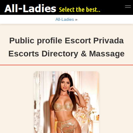
All-Ladies
»
Public profile Escort Privada
Escorts Directory & Massage
user