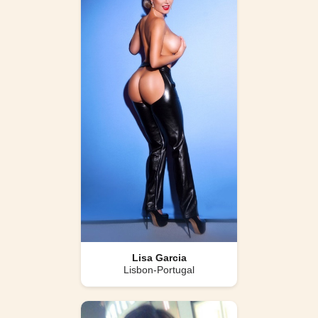
Lisa Garcia
Lisbon-Portugal