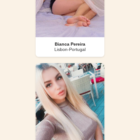
Bianca Pereira
Lisbon-Portugal