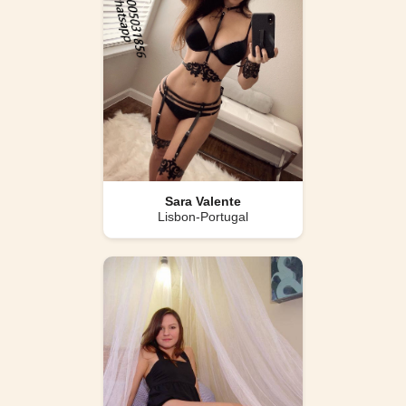
Sara Valente
Lisbon-Portugal