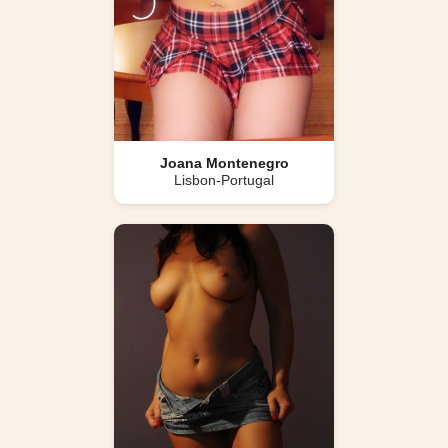
Joana Montenegro
Lisbon-Portugal