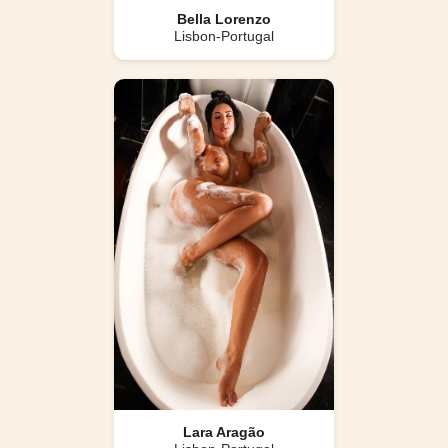
Bella Lorenzo
Lisbon-Portugal
Lara Aragão