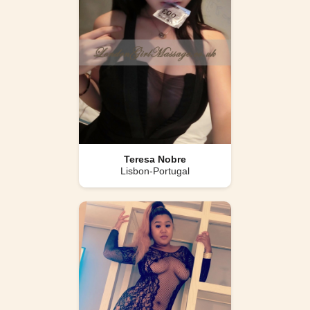
Teresa Nobre
Lisbon-Portugal