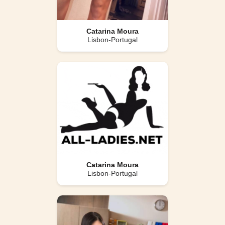
Catarina Moura
Lisbon-Portugal
Catarina Moura
Lisbon-Portugal