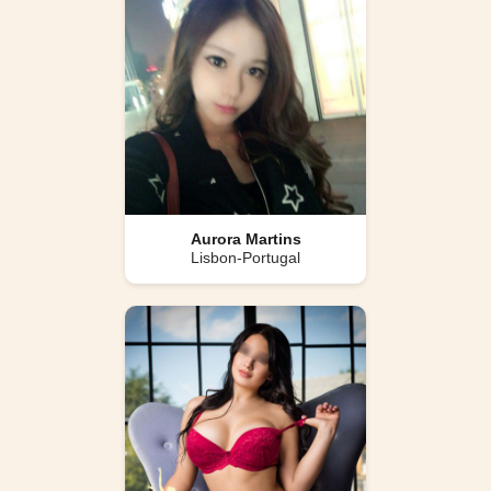
Aurora Martins
Lisbon-Portugal