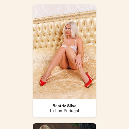
Beatriz Silva
Lisbon-Portugal