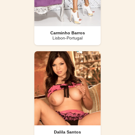
Carminho Barros
Lisbon-Portugal
Dalila Santos