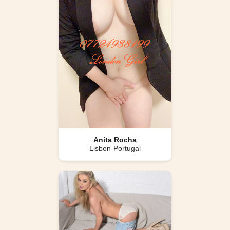
Anita Rocha
Lisbon-Portugal