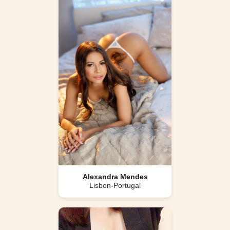
Alexandra Mendes
Lisbon-Portugal