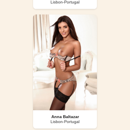
Lisbon-Portugal
Anna Baltazar
Lisbon-Portugal