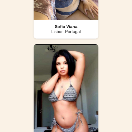
Sofia Viana
Lisbon-Portugal