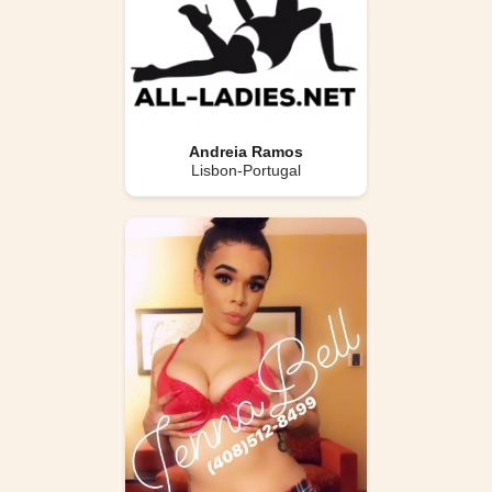
Andreia Ramos
Lisbon-Portugal