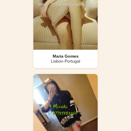
Maria Gomes
Lisbon-Portugal