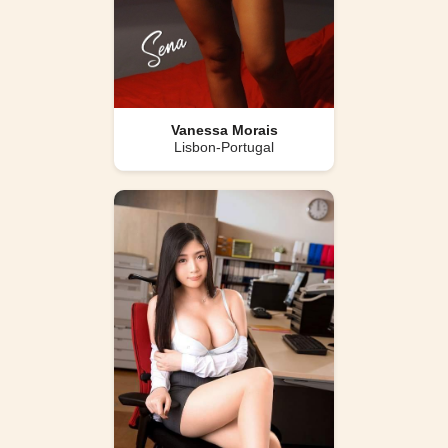
Vanessa Morais
Lisbon-Portugal