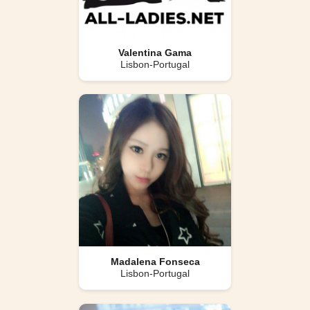
Valentina Gama
Lisbon-Portugal
Madalena Fonseca
Lisbon-Portugal