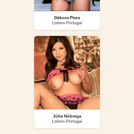
Débora Pires
Lisbon-Portugal
Júlia Nóbrega
Lisbon-Portugal