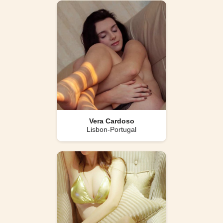
Vera Cardoso
Lisbon-Portugal