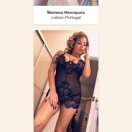
Mariana Henriques
Lisbon-Portugal