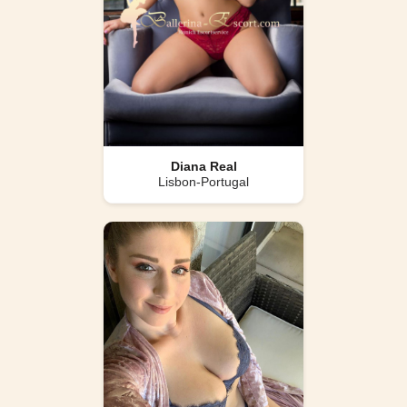
Diana Real
Lisbon-Portugal