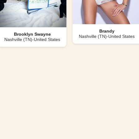
Brandy
Brooklyn Swayne
Nashville (TN)-United States
Nashville (TN)-United States