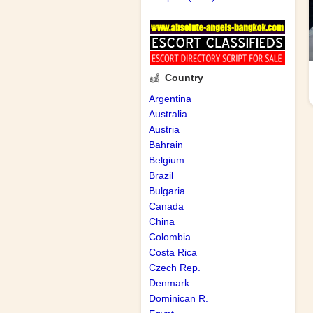
Country
Argentina
Australia
Austria
Bahrain
Belgium
Brazil
Bulgaria
Canada
China
Colombia
Costa Rica
Czech Rep.
Denmark
Dominican R.