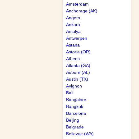
Amsterdam
Anchorage (AK)
Angers
Ankara
Antalya
Antwerpen
Astana
Astoria (OR)
Athens
Atlanta (GA)
Auburn (AL)
Austin (TX)
Avignon
Bali
Bangalore
Bangkok
Barcelona
Beijing
Belgrade
Bellevue (WA)