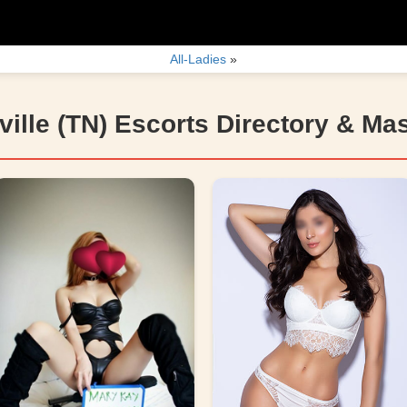
All-Ladies
»
ille (TN) Escorts Directory & Ma