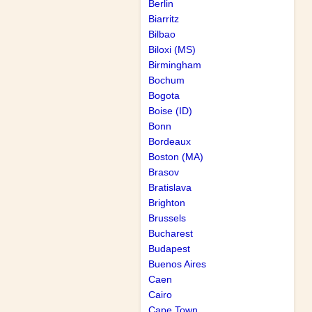
Berlin
Biarritz
Bilbao
Biloxi (MS)
Birmingham
Bochum
Bogota
Boise (ID)
Bonn
Bordeaux
Boston (MA)
Brasov
Bratislava
Brighton
Brussels
Bucharest
Budapest
Buenos Aires
Caen
Cairo
Cape Town