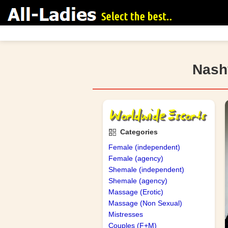
Nashv
search
Categories
Female (independent)
Female (agency)
Shemale (independent)
Shemale (agency)
Massage (Erotic)
Massage (Non Sexual)
Mistresses
Couples (F+M)