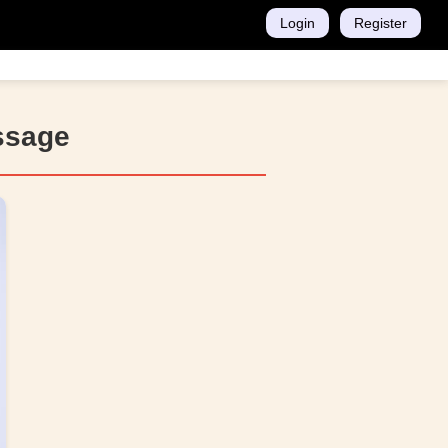
Login
Register
ssage