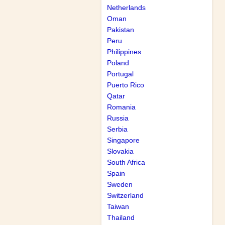
Netherlands
Oman
Pakistan
Peru
Philippines
Poland
Portugal
Puerto Rico
Qatar
Romania
Russia
Serbia
Singapore
Slovakia
South Africa
Spain
Sweden
Switzerland
Taiwan
Thailand