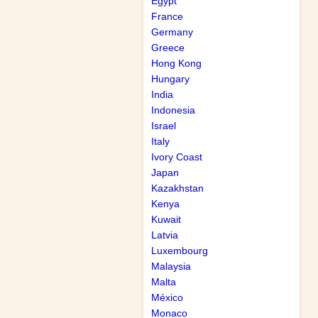
Egypt
France
Germany
Greece
Hong Kong
Hungary
India
Indonesia
Israel
Italy
Ivory Coast
Japan
Kazakhstan
Kenya
Kuwait
Latvia
Luxembourg
Malaysia
Malta
México
Monaco