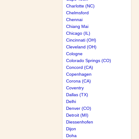
Charlotte (NC)
Chelmsford
Chennai
Chiang Mai
Chicago (IL)
Cincinnati (OH)
Cleveland (OH)
Cologne
Colorado Springs (CO)
Concord (CA)
Copenhagen
Corona (CA)
Coventry
Dallas (TX)
Delhi
Denver (CO)
Detroit (MI)
Diessenhofen
Dijon
Doha