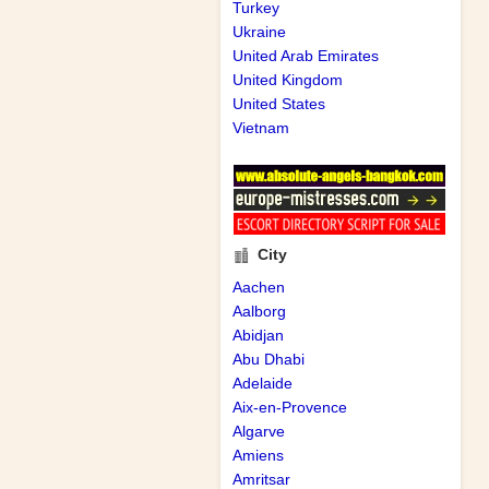
Turkey
Ukraine
United Arab Emirates
United Kingdom
United States
Vietnam
City
Aachen
Aalborg
Abidjan
Abu Dhabi
Adelaide
Aix-en-Provence
Algarve
Amiens
Amritsar