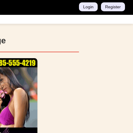
Login
Register
ge