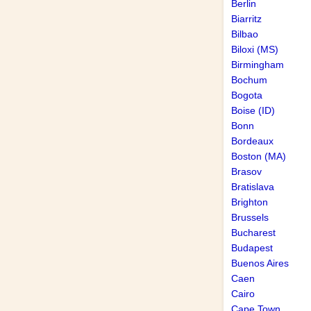
Berlin
Biarritz
Bilbao
Biloxi (MS)
Birmingham
Bochum
Bogota
Boise (ID)
Bonn
Bordeaux
Boston (MA)
Brasov
Bratislava
Brighton
Brussels
Bucharest
Budapest
Buenos Aires
Caen
Cairo
Cape Town