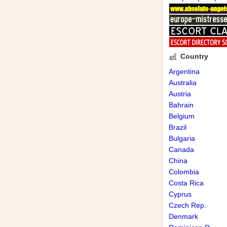
Country
Argentina
Australia
Austria
Bahrain
Belgium
Brazil
Bulgaria
Canada
China
Colombia
Costa Rica
Cyprus
Czech Rep.
Denmark