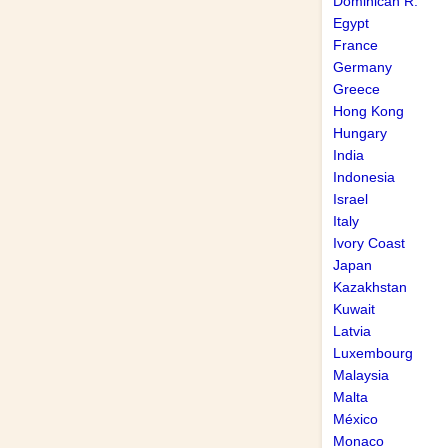
Dominican R.
Egypt
France
Germany
Greece
Hong Kong
Hungary
India
Indonesia
Israel
Italy
Ivory Coast
Japan
Kazakhstan
Kuwait
Latvia
Luxembourg
Malaysia
Malta
México
Monaco