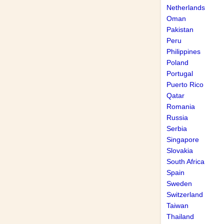
Netherlands
Oman
Pakistan
Peru
Philippines
Poland
Portugal
Puerto Rico
Qatar
Romania
Russia
Serbia
Singapore
Slovakia
South Africa
Spain
Sweden
Switzerland
Taiwan
Thailand