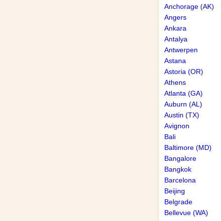
Anchorage (AK)
Angers
Ankara
Antalya
Antwerpen
Astana
Astoria (OR)
Athens
Atlanta (GA)
Auburn (AL)
Austin (TX)
Avignon
Bali
Baltimore (MD)
Bangalore
Bangkok
Barcelona
Beijing
Belgrade
Bellevue (WA)