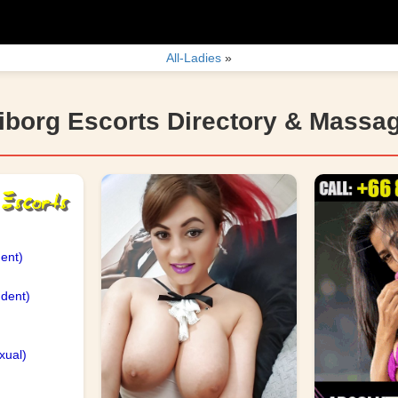
All-Ladies
»
iborg Escorts Directory & Massa
ent)
dent)
)
xual)