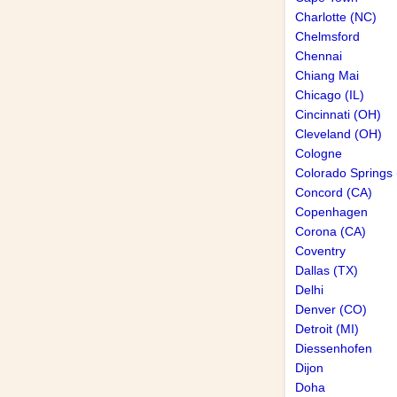
Charlotte (NC)
Chelmsford
Chennai
Chiang Mai
Chicago (IL)
Cincinnati (OH)
Cleveland (OH)
Cologne
Colorado Springs
Concord (CA)
Copenhagen
Corona (CA)
Coventry
Dallas (TX)
Delhi
Denver (CO)
Detroit (MI)
Diessenhofen
Dijon
Doha