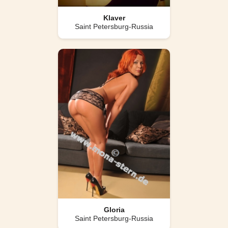
Klaver
Saint Petersburg-Russia
Gloria
Saint Petersburg-Russia