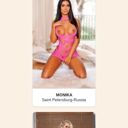
MONIKA
Saint Petersburg-Russia