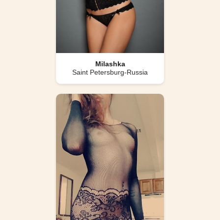
Milashka
Saint Petersburg-Russia