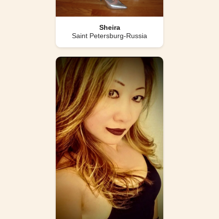
Sheira
Saint Petersburg-Russia