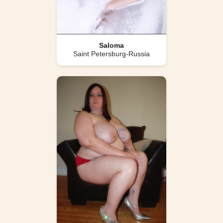
Saloma
Saint Petersburg-Russia