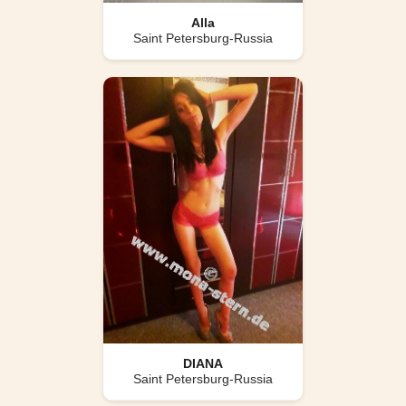
Alla
Saint Petersburg-Russia
DIANA
Saint Petersburg-Russia