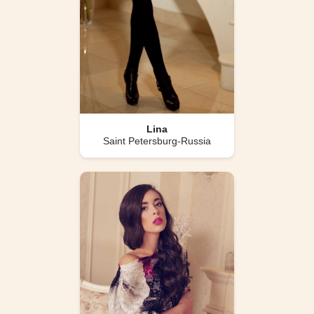
Lina
Saint Petersburg-Russia