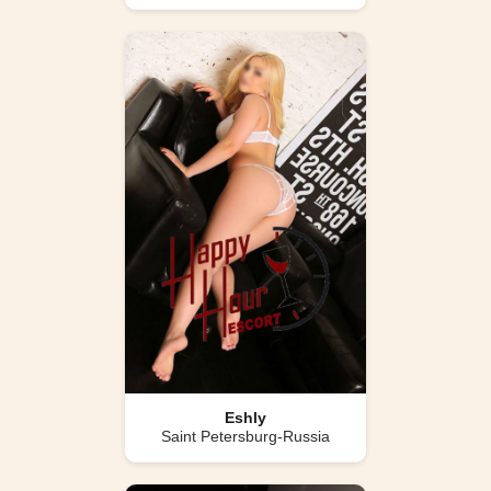
Eshly
Saint Petersburg-Russia