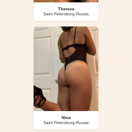
Theresa
Saint Petersburg-Russia
Nina
Saint Petersburg-Russia