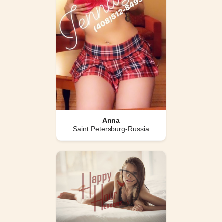
Anna
Saint Petersburg-Russia