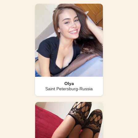
Olya
Saint Petersburg-Russia