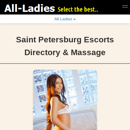
All-Ladies
»
Saint Petersburg Escorts
Directory & Massage
search