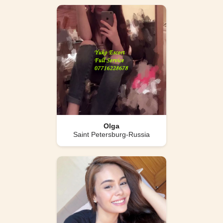
Olga
Saint Petersburg-Russia