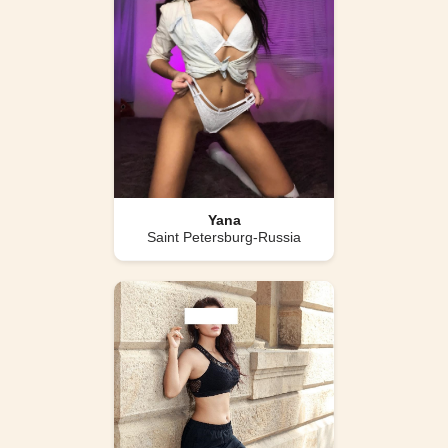
Yana
Saint Petersburg-Russia