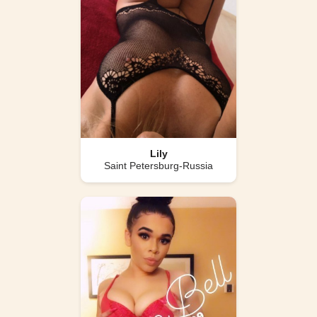
Lily
Saint Petersburg-Russia