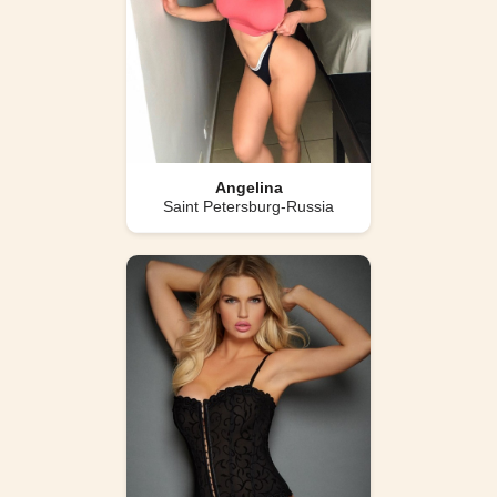
Angelina
Saint Petersburg-Russia