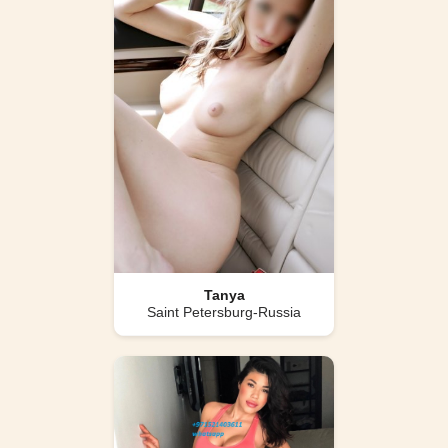
Tanya
Saint Petersburg-Russia