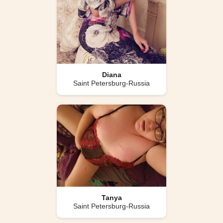
Diana
Saint Petersburg-Russia
Tanya
Saint Petersburg-Russia