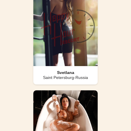
Svetlana
Saint Petersburg-Russia