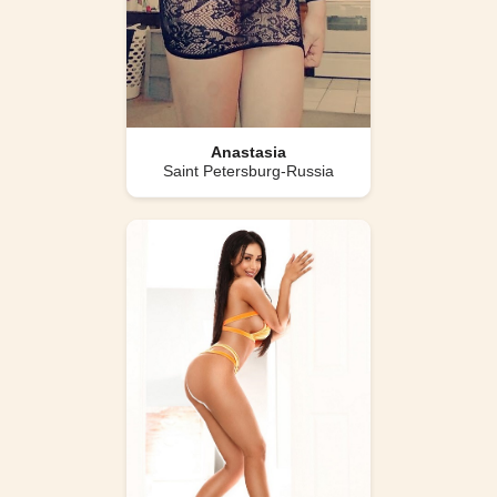
Anastasia
Saint Petersburg-Russia