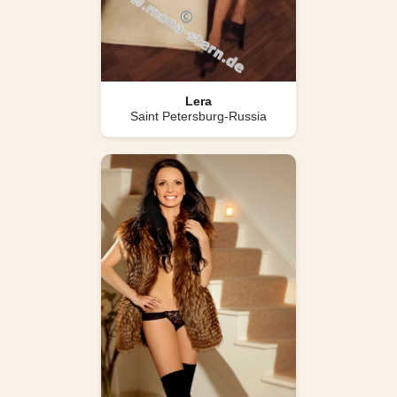
Lera
Saint Petersburg-Russia