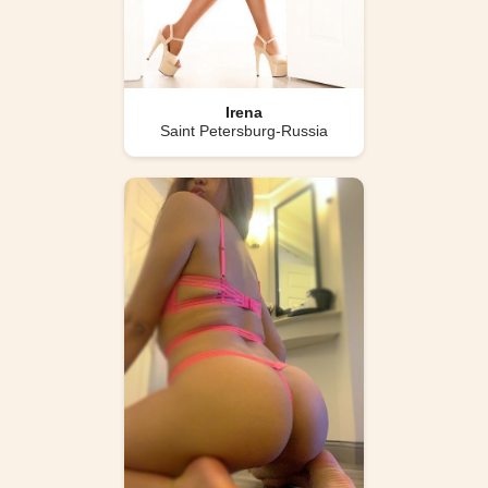
Irena
Saint Petersburg-Russia