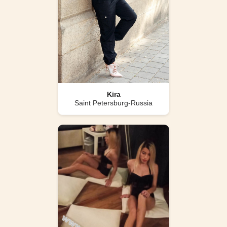
Kira
Saint Petersburg-Russia