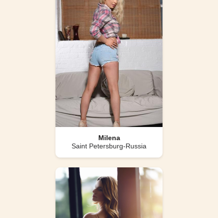
Milena
Saint Petersburg-Russia