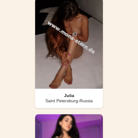
Julia
Saint Petersburg-Russia