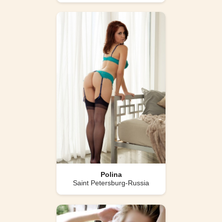
Polina
Saint Petersburg-Russia