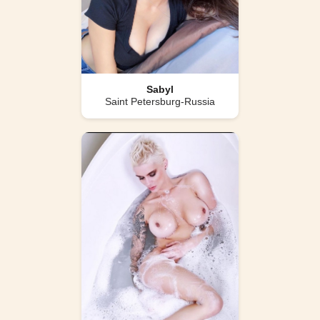
Sabyl
Saint Petersburg-Russia