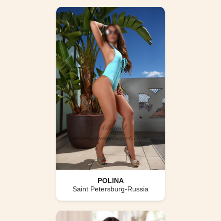
POLINA
Saint Petersburg-Russia