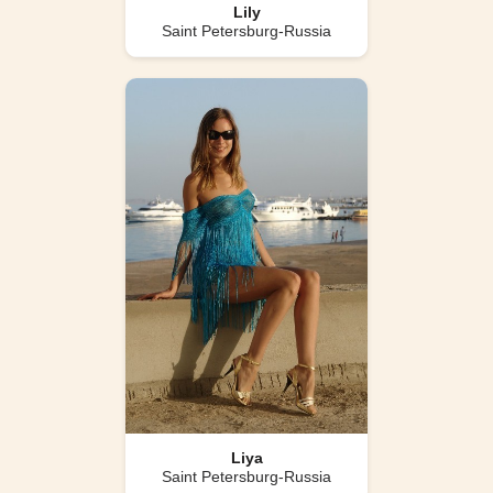
Lily
Saint Petersburg-Russia
Liya
Saint Petersburg-Russia