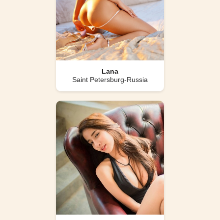
Lana
Saint Petersburg-Russia