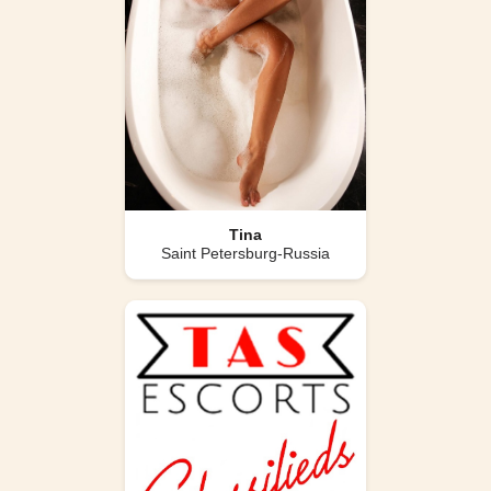
Tina
Saint Petersburg-Russia