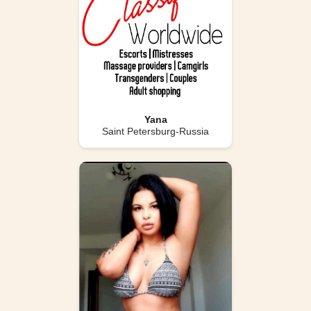
Yana
Saint Petersburg-Russia