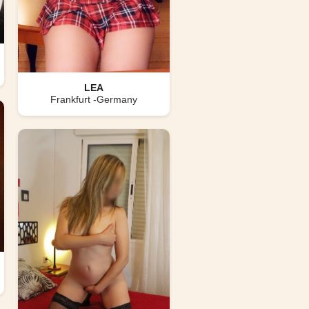
LEA
Frankfurt -Germany