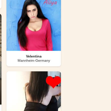
Velentina
Mannheim-Germany