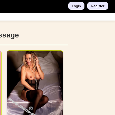
Login
Register
assage