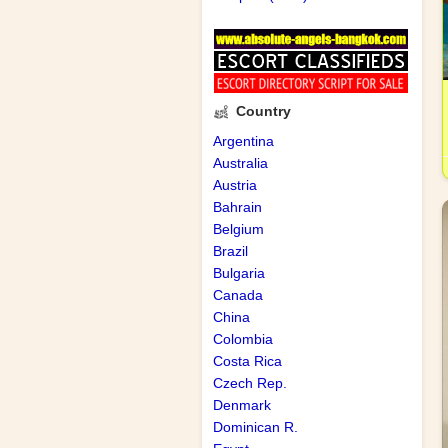
Country
Argentina
Australia
Austria
Bahrain
Belgium
Brazil
Bulgaria
Canada
China
Colombia
Costa Rica
Czech Rep.
Denmark
Dominican R.