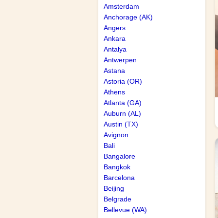
Amsterdam
Anchorage (AK)
Angers
Ankara
Antalya
Antwerpen
Astana
Astoria (OR)
Athens
Atlanta (GA)
Auburn (AL)
Austin (TX)
Avignon
Bali
Bangalore
Bangkok
Barcelona
Beijing
Belgrade
Bellevue (WA)