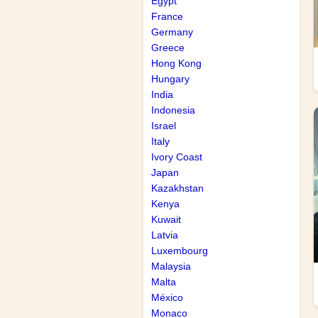
Egypt
France
Germany
Greece
Hong Kong
Hungary
India
Indonesia
Israel
Italy
Ivory Coast
Japan
Kazakhstan
Kenya
Kuwait
Latvia
Luxembourg
Malaysia
Malta
México
Monaco