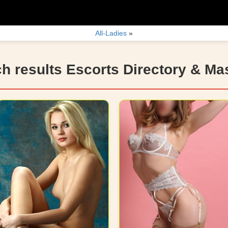
All-Ladies
»
h results Escorts Directory & M