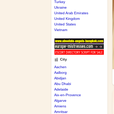
Turkey
Ukraine
United Arab Emirates
United Kingdom
United States
Vietnam
City
Aachen
Aalborg
Abidjan
Abu Dhabi
Adelaide
Aix-en-Provence
Algarve
Amiens
Amritsar