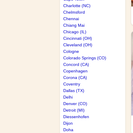
Charlotte (NC)
Chelmsford
Chennai
Chiang Mai
Chicago (IL)
Cincinnati (OH)
Cleveland (OH)
Cologne
Colorado Springs (CO)
Concord (CA)
Copenhagen
Corona (CA)
Coventry
Dallas (TX)
Delhi
Denver (CO)
Detroit (MI)
Diessenhofen
Dijon
Doha