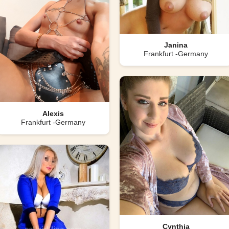
Janina
Frankfurt -Germany
Alexis
Frankfurt -Germany
Cynthia