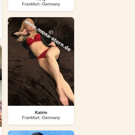
Frankfurt -Germany
Katrin
Frankfurt -Germany