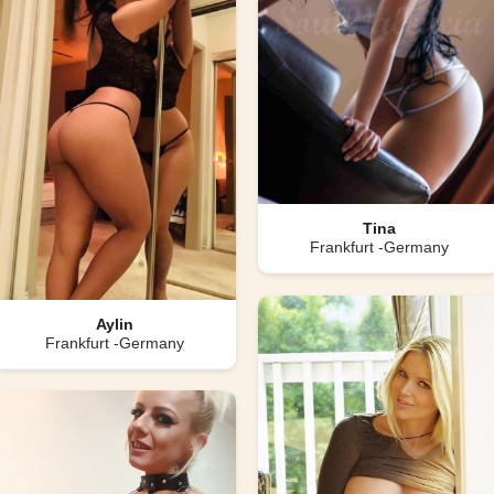
Tina
Frankfurt -Germany
Aylin
Frankfurt -Germany