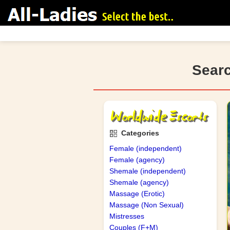
Searc
search
Categories
Female (independent)
Female (agency)
Shemale (independent)
Shemale (agency)
Massage (Erotic)
Massage (Non Sexual)
Mistresses
Couples (F+M)