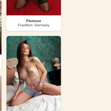
Florence
Frankfurt -Germany