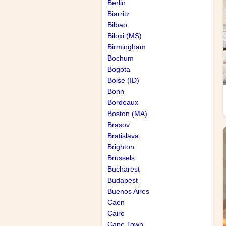
Berlin
Biarritz
Bilbao
Biloxi (MS)
Birmingham
Bochum
Bogota
Boise (ID)
Bonn
Bordeaux
Boston (MA)
Brasov
Bratislava
Brighton
Brussels
Bucharest
Budapest
Buenos Aires
Caen
Cairo
Cape Town