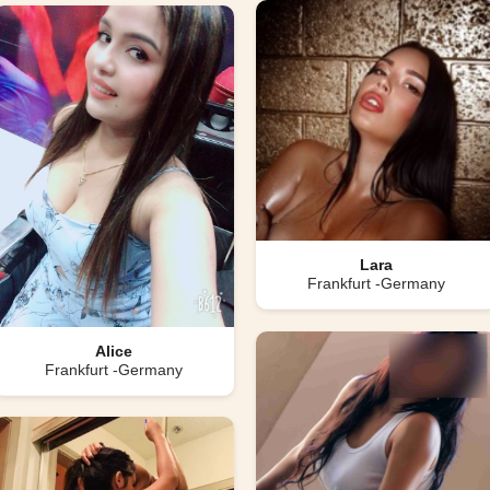
Lara
Frankfurt -Germany
Alice
Frankfurt -Germany