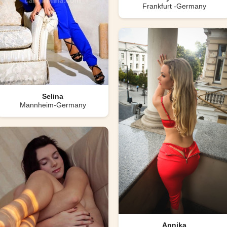
Frankfurt -Germany
Selina
Mannheim-Germany
Annika