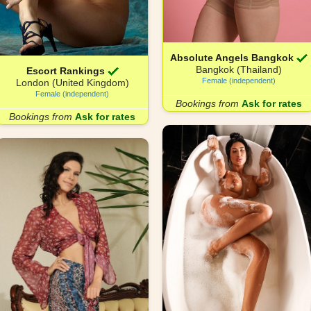
Absolute Angels Bangkok
Bangkok (Thailand)
Escort Rankings
Female (independent)
London (United Kingdom)
Female (independent)
Bookings from
Ask for rates
Bookings from
Ask for rates