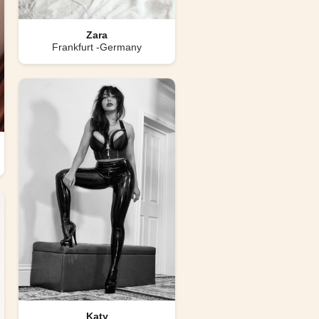
Zara
Frankfurt -Germany
Katy