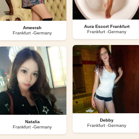
Aura Escort Frankfurt
Ameerah
Frankfurt -Germany
Frankfurt -Germany
Debby
Natalia
Frankfurt -Germany
Frankfurt -Germany