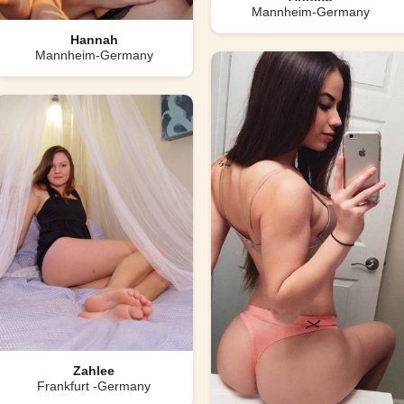
Mannheim-Germany
Hannah
Mannheim-Germany
Zahlee
Frankfurt -Germany