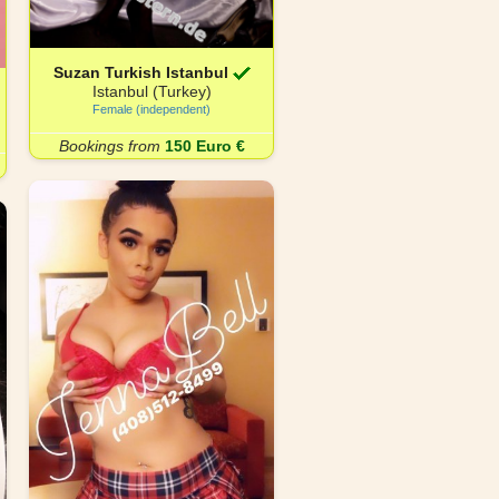
Suzan Turkish Istanbul
Istanbul (Turkey)
Female (independent)
Bookings from
150 Euro €