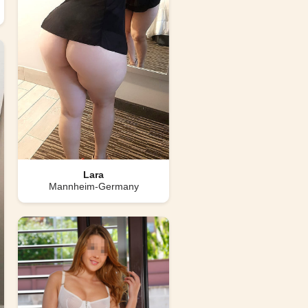
Lara
Mannheim-Germany