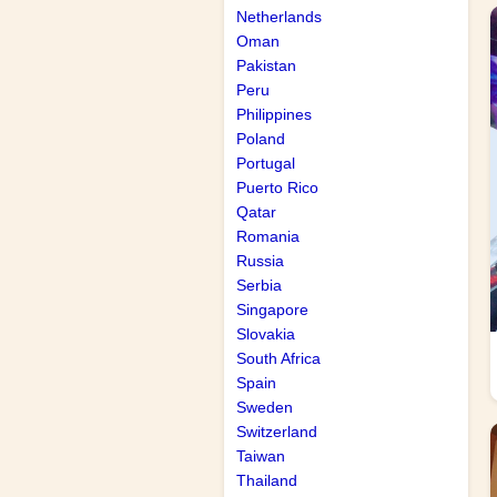
Netherlands
Oman
Pakistan
Peru
Philippines
Poland
Portugal
Puerto Rico
Qatar
Romania
Russia
Serbia
Singapore
Slovakia
South Africa
Spain
Sweden
Switzerland
Taiwan
Thailand